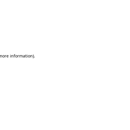
 more information)
.