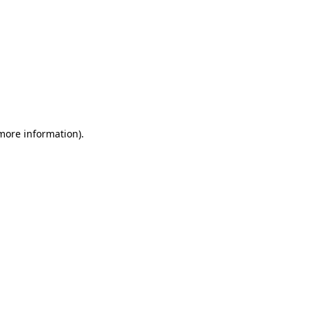
 more information)
.